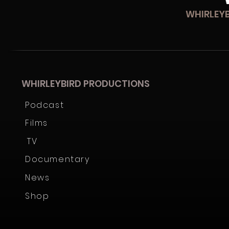
WHIRLEYBIRD PRODUCTIONS
Podcast
Films
TV
Documentary
News
Shop