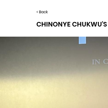
< Back
CHINONYE CHUKWU'S 