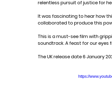
relentless pursuit of justice for he
It was fascinating to hear how thi
collaborated to produce this powe
This is a must-see film with gri
soundtrack. A feast for our eyes
The UK release date 6 January 20
https://www.yout