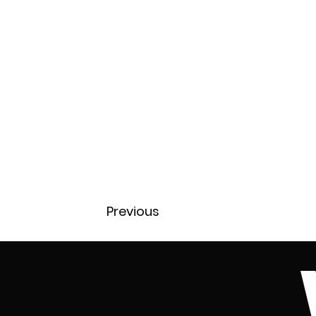
Previous