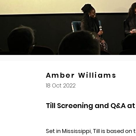
Amber Williams
18 Oct 2022
Till Screening and Q&A a
Set in Mississippi, Till is based on