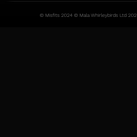
© Misfits 2024 © Mala Whirleybirds Ltd 202